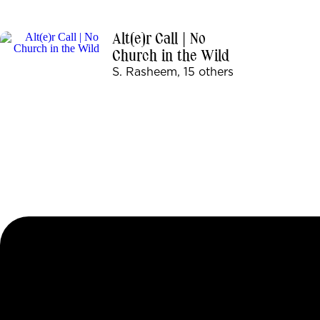
Alt(e)r Call | No
Church in the Wild
S. Rasheem, 15 others