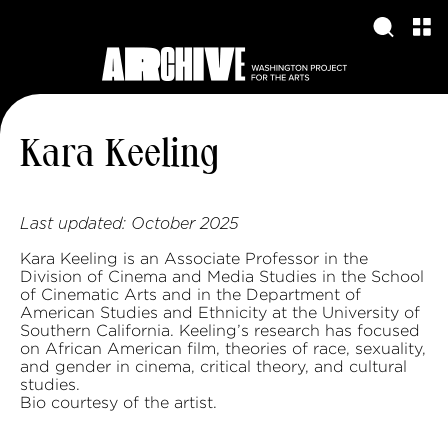
Kara Keeling
Last updated:
October 2025
Kara Keeling is an Associate Professor in the
Division of Cinema and Media Studies in the School
of Cinematic Arts and in the Department of
American Studies and Ethnicity at the University of
Southern California. Keeling’s research has focused
on African American film, theories of race, sexuality,
and gender in cinema, critical theory, and cultural
studies.
Bio courtesy of the artist.