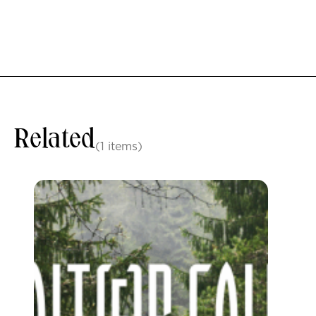
Related
(1 items)