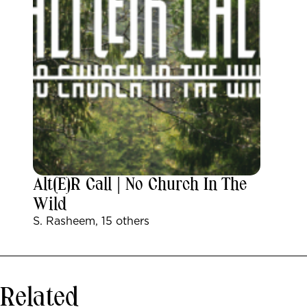
Alt(e)r Call | No Church In The
Wild
S. Rasheem, 15 others
Related