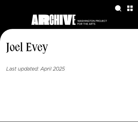
Joel Evey
Last updated:
April 2025