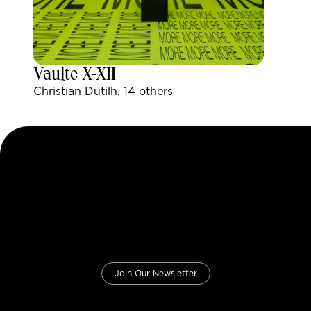
Vaulte X-XII
Christian Dutilh, 14 others
Join Our Newsletter