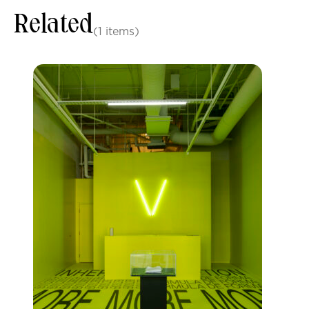
Related
(1 items)