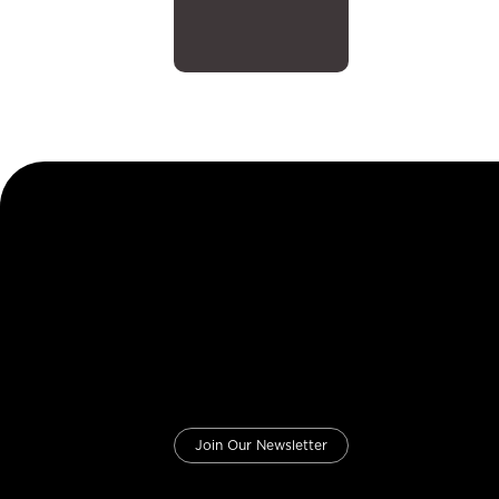
Join Our Newsletter