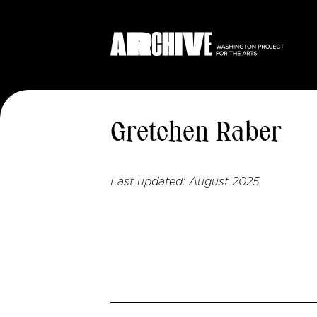
Gretchen Raber
Last updated:
August 2025