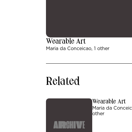
Wearable Art
Maria da Conceicao, 1 other
Related
Wearable Art
Maria da Conceic
other