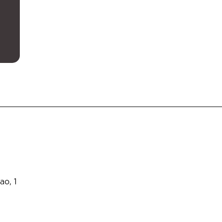
ao, 1