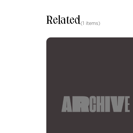
Related
(1 items)