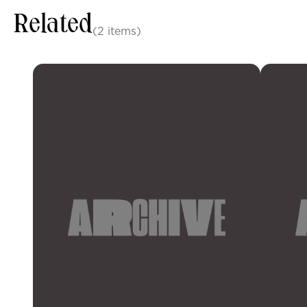
Related
(2 items)