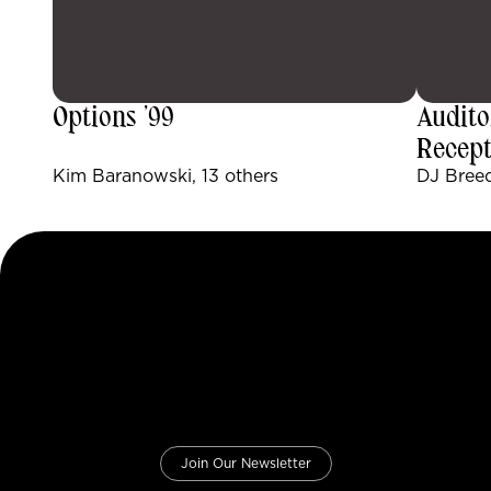
Options ’99
Audito
Recept
Kim Baranowski, 13 others
DJ Breed
Join Our Newsletter