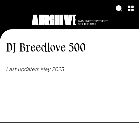
DJ Breedlove 500
Last updated:
May 2025