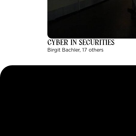
CYBER IN SECURITIES
Birgit Bachler, 17 others