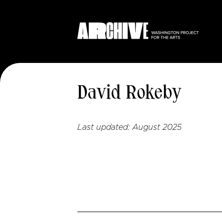
David Rokeby
Last updated:
August 2025