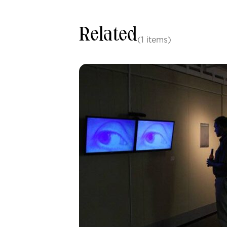
Related
(1 items)