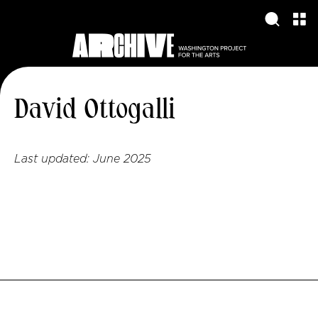
David Ottogalli
Last updated:
June 2025