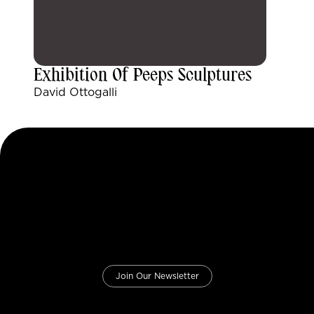
Exhibition Of Peeps Sculptures
David Ottogalli
Join Our Newsletter