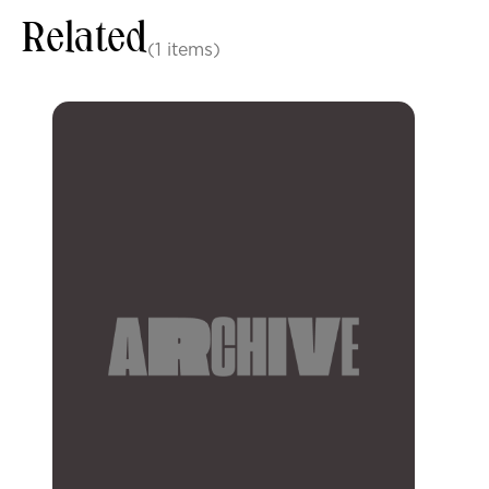
Related
(1 items)