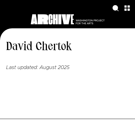
David Chertok
Last updated:
August 2025