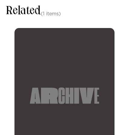
Related
(1 items)