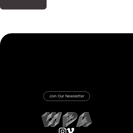
Join Our Newsletter