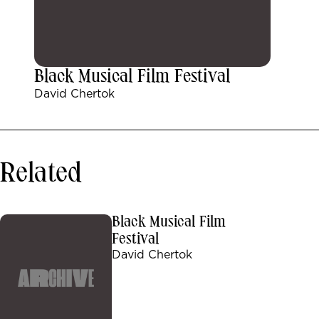
Black Musical Film Festival
David Chertok
Related
Black Musical Film
Festival
David Chertok