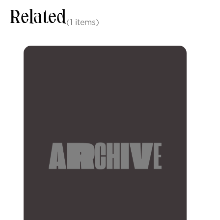
Related
(1 items)