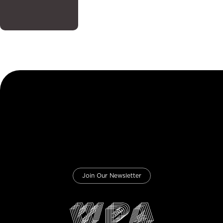
Join Our Newsletter