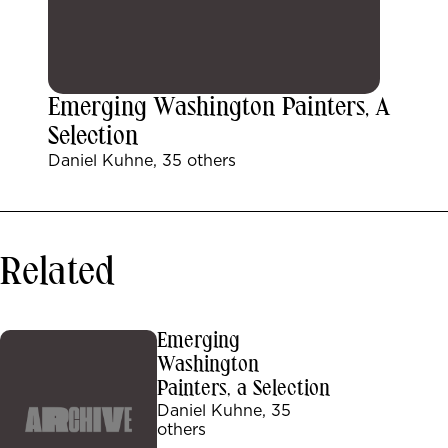
Emerging Washington Painters, A
Selection
Daniel Kuhne, 35 others
Related
Emerging
Washington
Painters, a Selection
Daniel Kuhne, 35
others