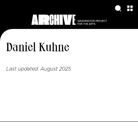
Daniel Kuhne
Last updated:
August 2025