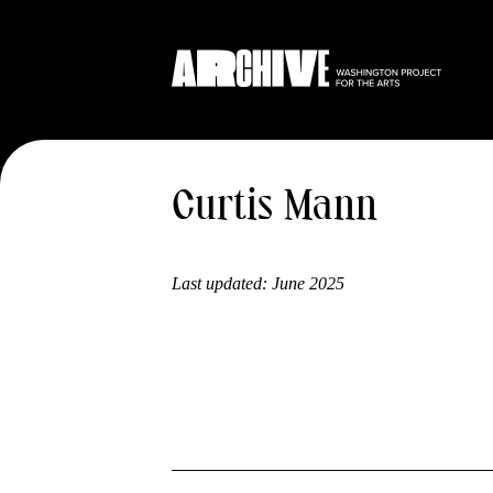
Curtis Mann
Last updated:
June 2025