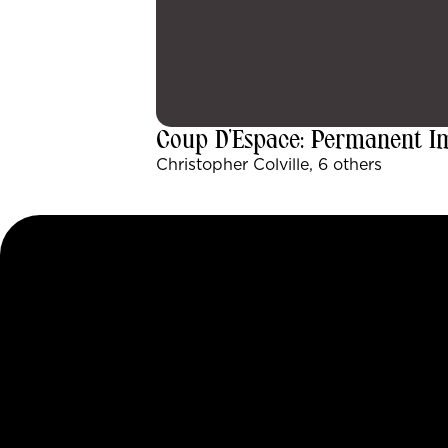
Coup D’Espace: Permanent 
Christopher Colville, 6 others