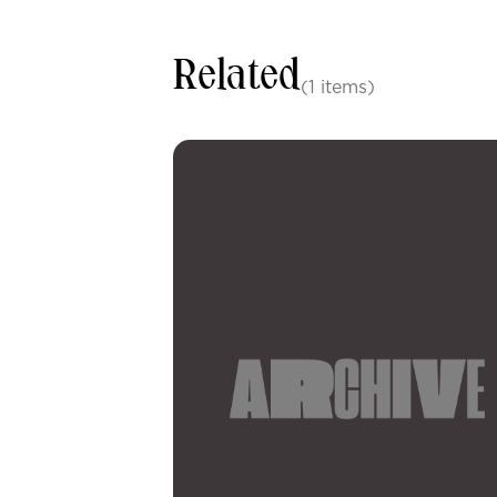
Related
(1 items)