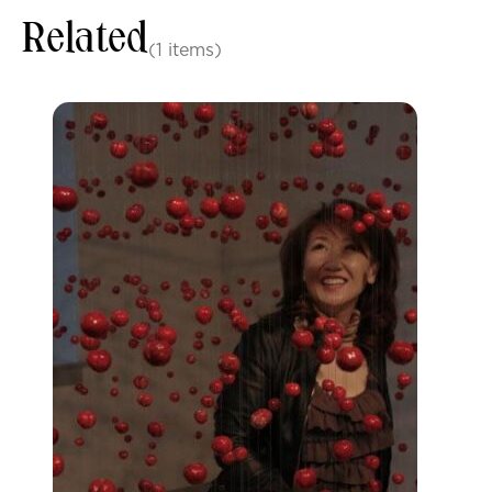
Related
(1 items)