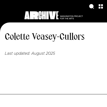
Colette Veasey-Cullors
Last updated:
August 2025