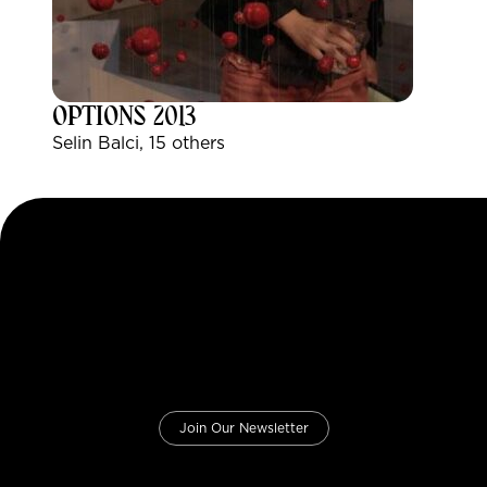
OPTIONS 2013
Selin Balci, 15 others
Join Our Newsletter