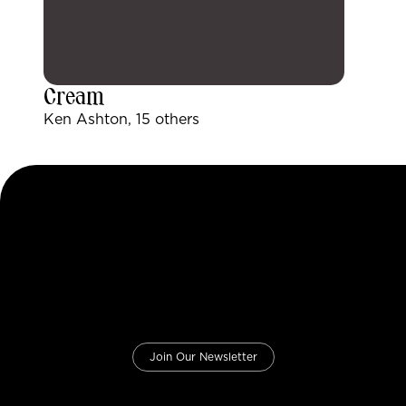
Cream
Ken Ashton, 15 others
Join Our Newsletter