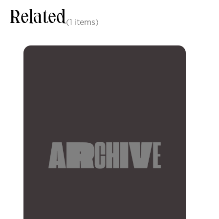
Related
(1 items)