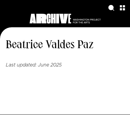
Beatrice Valdes Paz
Last updated:
June 2025