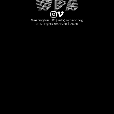
Washington, DC | info@wpadc.org
© All rights reserved | 2026