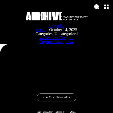
Storyteller
wpadc
|
October 14, 2025
Categories: Uncategorized
Post
←
Resident Designer
navigation
Regrants Manager
→
Join Our Newsletter