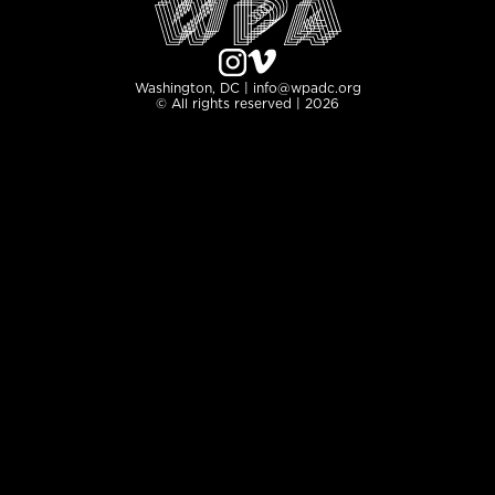
Washington, DC | info@wpadc.org
© All rights reserved | 2026