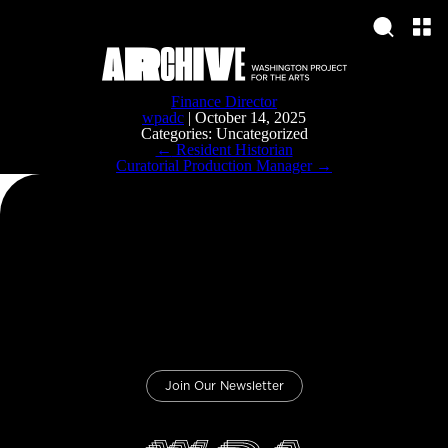
Finance Director
wpadc
|
October 14, 2025
Categories: Uncategorized
Post
←
Resident Historian
navigation
Curatorial Production Manager
→
Join Our Newsletter