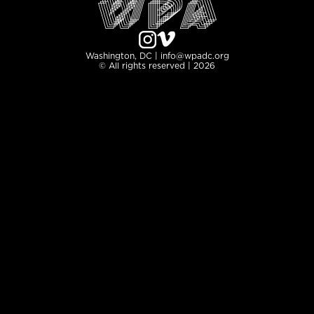
Washington, DC | info@wpadc.org
© All rights reserved | 2026