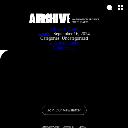
Advisory Board
wpadc
|
September 16, 2024
Categories: Uncategorized
Post
←
Artist Council
navigation
Volunteer
→
Join Our Newsletter