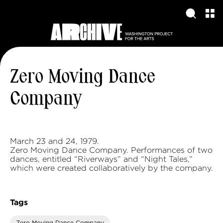
Zero Moving Dance
Company
March 23 and 24, 1979.
Zero Moving Dance Company. Performances of two
dances, entitled “Riverways” and “Night Tales,”
which were created collaboratively by the company.
Tags