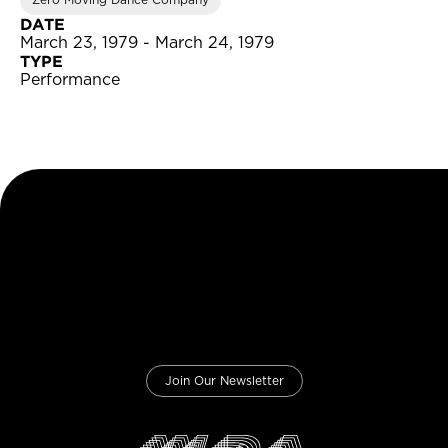
Zero Moving Dance Company
DATE
March 23, 1979 - March 24, 1979
TYPE
Performance
Join Our Newsletter