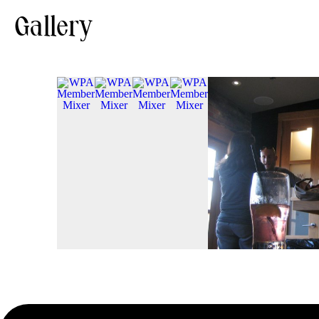
Gallery