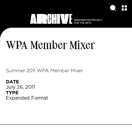
WPA Member Mixer
Summer 2011 WPA Member Mixer
DATE
July 26, 2011
TYPE
Expanded Format