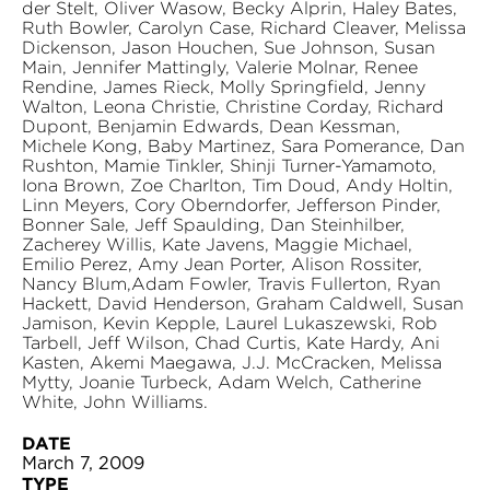
der Stelt, Oliver Wasow, Becky Alprin, Haley Bates,
Ruth Bowler, Carolyn Case, Richard Cleaver, Melissa
Dickenson, Jason Houchen, Sue Johnson, Susan
Main, Jennifer Mattingly, Valerie Molnar, Renee
Rendine, James Rieck, Molly Springfield, Jenny
Walton, Leona Christie, Christine Corday, Richard
Dupont, Benjamin Edwards, Dean Kessman,
Michele Kong, Baby Martinez, Sara Pomerance, Dan
Rushton, Mamie Tinkler, Shinji Turner-Yamamoto,
Iona Brown, Zoe Charlton, Tim Doud, Andy Holtin,
Linn Meyers, Cory Oberndorfer, Jefferson Pinder,
Bonner Sale, Jeff Spaulding, Dan Steinhilber,
Zacherey Willis, Kate Javens, Maggie Michael,
Emilio Perez, Amy Jean Porter, Alison Rossiter,
Nancy Blum,Adam Fowler, Travis Fullerton, Ryan
Hackett, David Henderson, Graham Caldwell, Susan
Jamison, Kevin Kepple, Laurel Lukaszewski, Rob
Tarbell, Jeff Wilson, Chad Curtis, Kate Hardy, Ani
Kasten, Akemi Maegawa, J.J. McCracken, Melissa
Mytty, Joanie Turbeck, Adam Welch, Catherine
White, John Williams.
DATE
March 7, 2009
TYPE