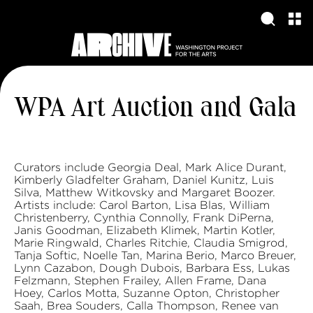
WPA Art Auction and Gala
Curators include Georgia Deal, Mark Alice Durant,
Kimberly Gladfelter Graham, Daniel Kunitz, Luis
Silva, Matthew Witkovsky and Margaret Boozer.
Artists include: Carol Barton, Lisa Blas, William
Christenberry, Cynthia Connolly, Frank DiPerna,
Janis Goodman, Elizabeth Klimek, Martin Kotler,
Marie Ringwald, Charles Ritchie, Claudia Smigrod,
Tanja Softic, Noelle Tan, Marina Berio, Marco Breuer,
Lynn Cazabon, Dough Dubois, Barbara Ess, Lukas
Felzmann, Stephen Frailey, Allen Frame, Dana
Hoey, Carlos Motta, Suzanne Opton, Christopher
Saah, Brea Souders, Calla Thompson, Renee van