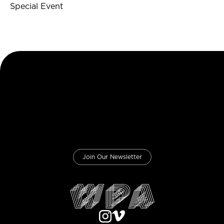
Special Event
Join Our Newsletter