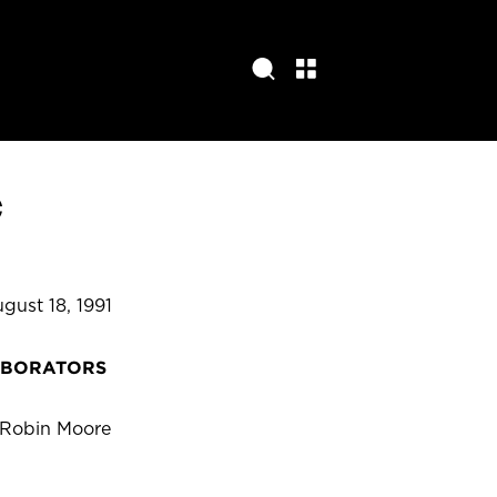
e
gust 18, 1991
ABORATORS
 Robin Moore