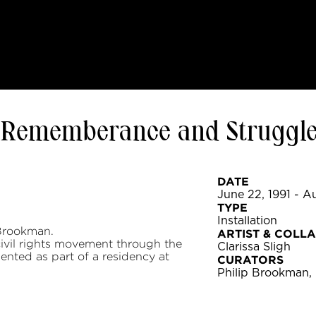
t: Rememberance and Struggl
DATE
June 22, 1991 - Au
TYPE
Installation
Brookman.
ARTIST & COLL
 civil rights movement through the
Clarissa Sligh
ented as part of a residency at
CURATORS
Philip Brookman,