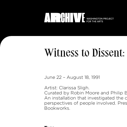
Witness to Dissen
June 22 – August 18, 1991
Artist: Clarissa Sligh.
Curated by Robin Moore and Philip 
An installation that investigated the
perspectives of people involved. Pres
Bookworks.