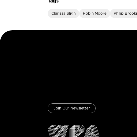
Tags
Clarissa Sligh
Robin Moore
Philip Broo
Join Our Newsletter