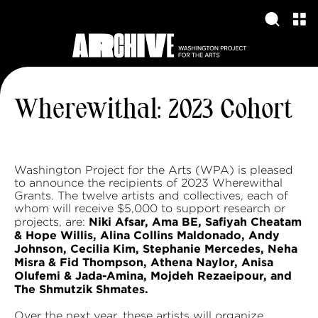
Wherewithal: 2023 Cohort
Washington Project for the Arts (WPA) is pleased
to announce the recipients of 2023 Wherewithal
Grants. The twelve artists and collectives, each of
whom will receive $5,000 to support research or
Niki Afsar, Ama BE, Safiyah Cheatam
projects, are:
& Hope Willis, Alina Collins Maldonado, Andy
Johnson, Cecilia Kim, Stephanie Mercedes, Neha
Misra & Fid Thompson, Athena Naylor, Anisa
Olufemi & Jada-Amina, Mojdeh Rezaeipour, and
The Shmutzik Shmates.
Over the next year, these artists will organize