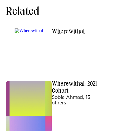
Related
Wherewithal
Wherewithal: 2021
Cohort
Sobia Ahmad, 13
others