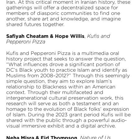
Iran. At this critical moment in Iranian history, these
gatherings will offer a decentralized space for
members of diasporic communities to find one
another, share art and knowledge, and imagine
shared futures together.
Safiyah Cheatam & Hope Willis
,
Kufis and
Pepperoni Pizza
Kufis and Pepperoni Pizza is a multimedia oral
history project that seeks to answer the question,
“What influences drove a significant portion of
DC’s Black youth to practice Islam and identify as
Muslims from 2008–2012?” Through this seemingly
simple question, they aim to explore Islam’s
relationship to Blackness within an American
context. Through their multifaceted and
intergenerational cultural preservation work, this
research will serve as both a testament and an
homage to the evolution of Black folks’ expression
of Islam. During the 2023 grant period Kufis will be
shared with the public through a powerful audio-
visual immersive exhibit and a digital archive.
Neha Misra & Fid Thompson
,
Nature of Us