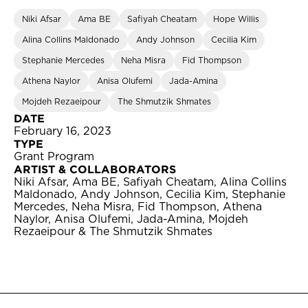
Niki Afsar
Ama BE
Safiyah Cheatam
Hope Willis
Alina Collins Maldonado
Andy Johnson
Cecilia Kim
Stephanie Mercedes
Neha Misra
Fid Thompson
Athena Naylor
Anisa Olufemi
Jada-Amina
Mojdeh Rezaeipour
The Shmutzik Shmates
DATE
February 16, 2023
TYPE
Grant Program
ARTIST & COLLABORATORS
Niki Afsar, Ama BE, Safiyah Cheatam, Alina Collins
Maldonado, Andy Johnson, Cecilia Kim, Stephanie
Mercedes, Neha Misra, Fid Thompson, Athena
Naylor, Anisa Olufemi, Jada-Amina, Mojdeh
Rezaeipour & The Shmutzik Shmates