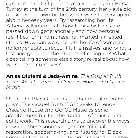
(grandmother). Orphaned at a young age in Bursa,
Turkey at the turn of the 20th century, her yiayia did
not know her own birthday, nor was she very open
about her early years. By researching her life,
Athena will interrogate how family histories are
passed down generationally and how personal
identities form from these fragmented, inherited
stories. How can we describe the life of someone
no longer able to recount it themselves, and what is
lost and gained in the process of doing so? What
does telling someone else’s story reveal about how
we relate to ourselves?
Anisa Olufemi & Jada-Amina
,
The Gospel Truth:
Sonic Architectures of Chicago House and Go-Go
Music
Using The Black Church as a theoretical reference
point, The Gospel Truth (TGT) seeks to render
Chicago House and Go-Go Music as sonic
architectures built in the tradition of transatlantic
spirit work. This research aims to uncover the ways
in which these sounds engender spiritual
restoration, spacemaking, and futurity for Black
communities in DC and Chicago. Operating within