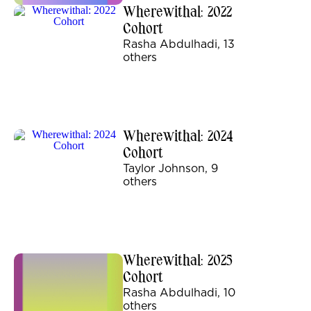
Wherewithal: 2022
Cohort
Rasha Abdulhadi, 13
others
Wherewithal: 2024
Cohort
Taylor Johnson, 9
others
Wherewithal: 2025
Cohort
Rasha Abdulhadi, 10
others