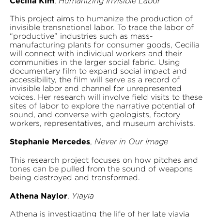
Cecilia Kim
,
Humanizing Invisible Labor
This project aims to humanize the production of
invisible transnational labor. To trace the labor of
“productive” industries such as mass-
manufacturing plants for consumer goods, Cecilia
will connect with individual workers and their
communities in the larger social fabric. Using
documentary film to expand social impact and
accessibility, the film will serve as a record of
invisible labor and channel for unrepresented
voices. Her research will involve field visits to these
sites of labor to explore the narrative potential of
sound, and converse with geologists, factory
workers, representatives, and museum archivists.
Stephanie Mercedes
,
Never in Our Image
This research project focuses on how pitches and
tones can be pulled from the sound of weapons
being destroyed and transformed.
Athena Naylor
,
Yiayia
Athena is investigating the life of her late yiayia