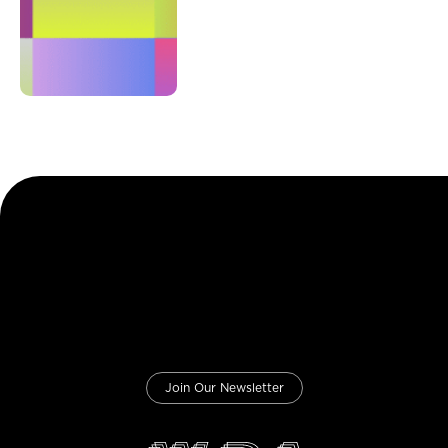
Join Our Newsletter