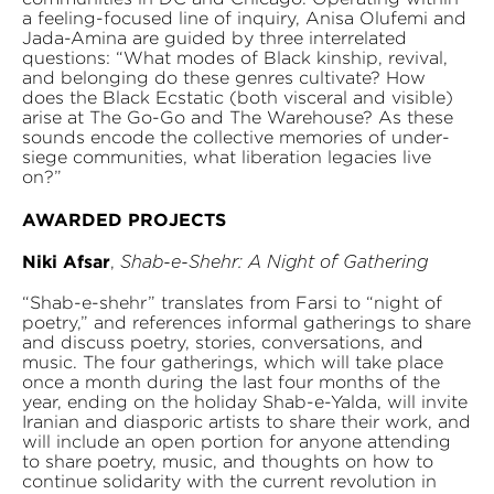
a feeling-focused line of inquiry, Anisa Olufemi and
Jada-Amina are guided by three interrelated
questions: “What modes of Black kinship, revival,
and belonging do these genres cultivate? How
does the Black Ecstatic (both visceral and visible)
arise at The Go-Go and The Warehouse? As these
sounds encode the collective memories of under-
siege communities, what liberation legacies live
on?”
AWARDED PROJECTS
Niki Afsar
,
Shab-e-Shehr: A Night of Gathering
“Shab-e-shehr” translates from Farsi to “night of
poetry,” and references informal gatherings to share
and discuss poetry, stories, conversations, and
music. The four gatherings, which will take place
once a month during the last four months of the
year, ending on the holiday Shab-e-Yalda, will invite
Iranian and diasporic artists to share their work, and
will include an open portion for anyone attending
to share poetry, music, and thoughts on how to
continue solidarity with the current revolution in