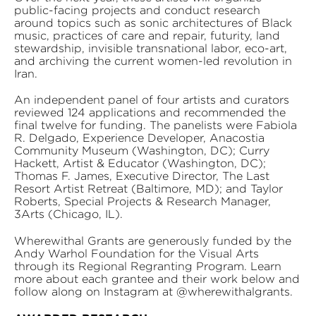
public-facing projects and conduct research
around topics such as sonic architectures of Black
music, practices of care and repair, futurity, land
stewardship, invisible transnational labor, eco-art,
and archiving the current women-led revolution in
Iran.
An independent panel of four artists and curators
reviewed 124 applications and recommended the
final twelve for funding. The panelists were Fabiola
R. Delgado, Experience Developer, Anacostia
Community Museum (Washington, DC); Curry
Hackett, Artist & Educator (Washington, DC);
Thomas F. James, Executive Director, The Last
Resort Artist Retreat (Baltimore, MD); and Taylor
Roberts, Special Projects & Research Manager,
3Arts (Chicago, IL).
Wherewithal Grants are generously funded by the
Andy Warhol Foundation for the Visual Arts
through its Regional Regranting Program. Learn
more about each grantee and their work below and
follow along on Instagram at @wherewithalgrants.