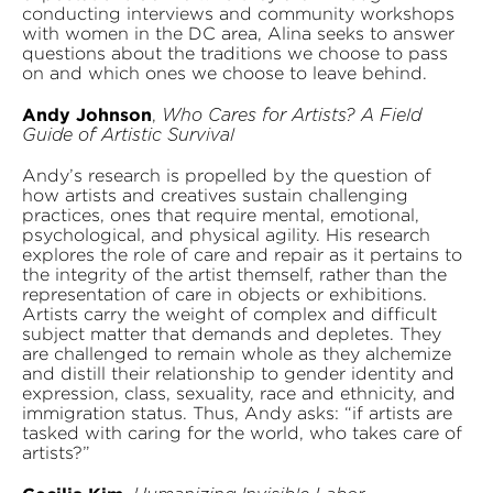
conducting interviews and community workshops
with women in the DC area, Alina seeks to answer
questions about the traditions we choose to pass
on and which ones we choose to leave behind.
Andy Johnson
,
Who Cares for Artists? A Field
Guide of Artistic Survival
Andy’s research is propelled by the question of
how artists and creatives sustain challenging
practices, ones that require mental, emotional,
psychological, and physical agility. His research
explores the role of care and repair as it pertains to
the integrity of the artist themself, rather than the
representation of care in objects or exhibitions.
Artists carry the weight of complex and difficult
subject matter that demands and depletes. They
are challenged to remain whole as they alchemize
and distill their relationship to gender identity and
expression, class, sexuality, race and ethnicity, and
immigration status. Thus, Andy asks: “if artists are
tasked with caring for the world, who takes care of
artists?”