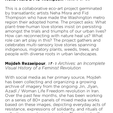
This is a collaborative eco-art project germinated
by transatlantic artists Neha Misra and Fid
Thompson who have made the Washington metro
region their adopted home. The project asks: What
plant-tree-human love stories insist on persisting
amongst the trials and triumphs of our urban lives?
How can reconnecting with nature heal us? What
role can art play in this? The project gathers and
celebrates multi-sensory love stories spanning
indigenous, migratory plants, weeds, trees, and
people with diverse roots in urban landscapes.
Mojdeh Rezaeipour
,
۱۴۰۱ Archives: an Incomplete
Visual History of a Feminist Revolution
With social media as her primary source, Mojdeh
has been collecting and organizing a growing
archive of imagery from the ongoing Jin, Jîyan,
Azadî / Woman Life Freedom revolution in Iran.
Over the past few months, she has been working
on a series of 80+ panels of mixed media works
based on these images, depicting everyday acts of
resistance, expressions of solidarity, and rituals of