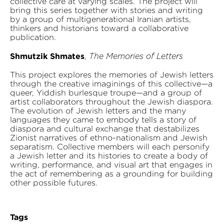
collective care at varying scales. The project will
bring this series together with stories and writing
by a group of multigenerational Iranian artists,
thinkers and historians toward a collaborative
publication.
Shmutzik Shmates
,
The Memories of Letters
This project explores the memories of Jewish letters
through the creative imaginings of this collective—a
queer, Yiddish burlesque troupe—and a group of
artist collaborators throughout the Jewish diaspora.
The evolution of Jewish letters and the many
languages they came to embody tells a story of
diaspora and cultural exchange that destabilizes
Zionist narratives of ethno-nationalism and Jewish
separatism. Collective members will each personify
a Jewish letter and its histories to create a body of
writing, performance, and visual art that engages in
the act of remembering as a grounding for building
other possible futures.
Tags