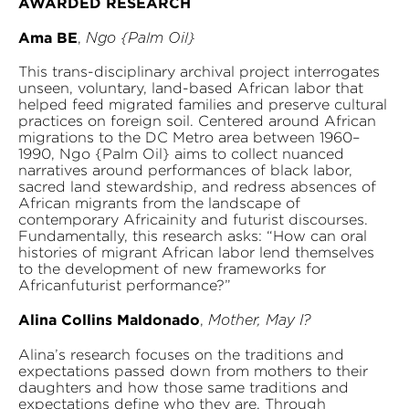
AWARDED RESEARCH
Ama BE
,
Ngo {Palm Oil}
This trans-disciplinary archival project interrogates
unseen, voluntary, land-based African labor that
helped feed migrated families and preserve cultural
practices on foreign soil. Centered around African
migrations to the DC Metro area between 1960–
1990, Ngo {Palm Oil} aims to collect nuanced
narratives around performances of black labor,
sacred land stewardship, and redress absences of
African migrants from the landscape of
contemporary Africainity and futurist discourses.
Fundamentally, this research asks: “How can oral
histories of migrant African labor lend themselves
to the development of new frameworks for
Africanfuturist performance?”
Alina Collins Maldonado
,
Mother, May I?
Alina’s research focuses on the traditions and
expectations passed down from mothers to their
daughters and how those same traditions and
expectations define who they are. Through