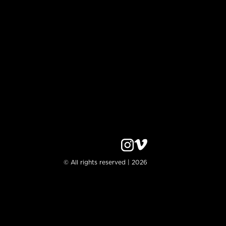
© All rights reserved | 2026