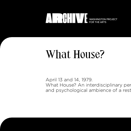
What House?
April 13 and 14, 1979.
What House? An interdisciplinary pe
and psychological ambience of a rest