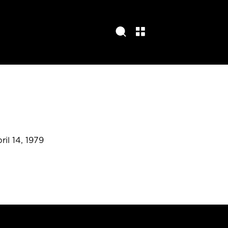
ril 14, 1979