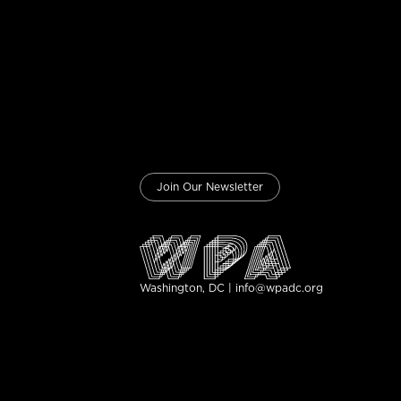
Join Our Newsletter
Washington, DC | info@wpadc.org