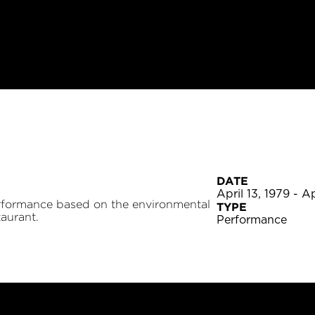
DATE
April 13, 1979 - Ap
rformance based on the environmental
TYPE
aurant.
Performance