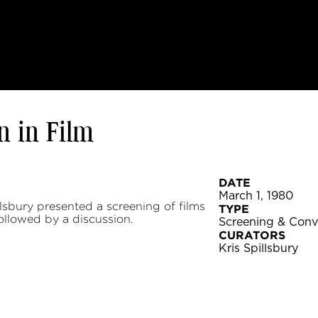
 in Film
DATE
March 1, 1980
sbury presented a screening of films
TYPE
llowed by a discussion.
Screening & Conv
CURATORS
Kris Spillsbury