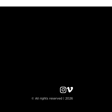
© All rights reserved | 2026