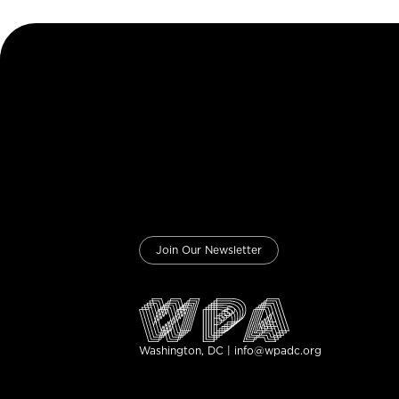
Join Our Newsletter
Washington, DC | info@wpadc.org