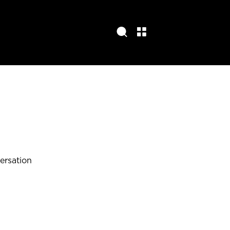
ersation