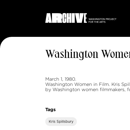
Washington Women
March 1, 1980.
Washington Women in Film. Kris Spill
by Washington women filmmakers, fo
Tags
Kris Spillsbury