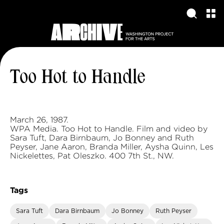
Too Hot to Handle
March 26, 1987.
WPA Media. Too Hot to Handle. Film and video by
Sara Tuft, Dara Birnbaum, Jo Bonney and Ruth
Peyser, Jane Aaron, Branda Miller, Aysha Quinn, Les
Nickelettes, Pat Oleszko. 400 7th St., NW.
Tags
Sara Tuft
Dara Birnbaum
Jo Bonney
Ruth Peyser