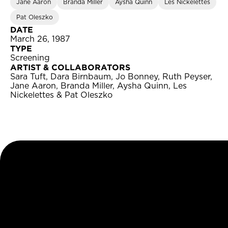
Jane Aaron
Branda Miller
Aysha Quinn
Les Nickelettes
Pat Oleszko
DATE
March 26, 1987
TYPE
Screening
ARTIST & COLLABORATORS
Sara Tuft, Dara Birnbaum, Jo Bonney, Ruth Peyser,
Jane Aaron, Branda Miller, Aysha Quinn, Les
Nickelettes & Pat Oleszko