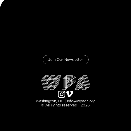
Join Our Newsletter
Washington, DC | info@wpadc.org
© All rights reserved | 2026