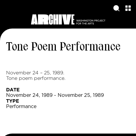
Tone Poem Performance
November 24 – 25, 1989.
Tone poem performance.
DATE
November 24, 1989 - November 25, 1989
TYPE
Performance