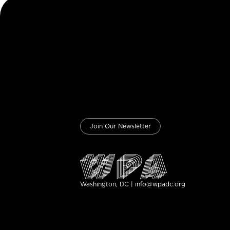
Join Our Newsletter
Washington, DC | info@wpadc.org