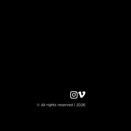
© All rights reserved | 2026