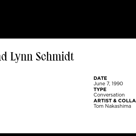
d Lynn Schmidt
DATE
June 7, 1990
TYPE
Conversation
ARTIST & COLL
Tom Nakashima