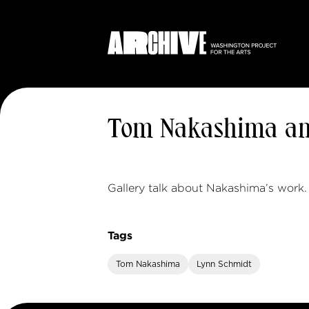
Tom Nakashima an
Gallery talk about Nakashima’s work.
Tags
Tom Nakashima
Lynn Schmidt