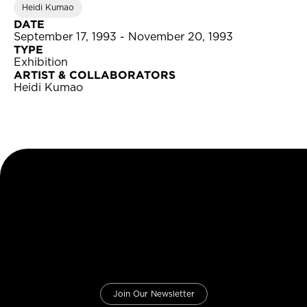
Heidi Kumao
DATE
September 17, 1993 - November 20, 1993
TYPE
Exhibition
ARTIST & COLLABORATORS
Heidi Kumao
Join Our Newsletter