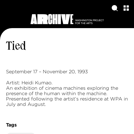
Tied
September 17 – November 20, 1993
Artist: Heidi Kumao.
An exhibition of cinema machines exploring the
presence of the human within the machine.
Presented following the artist’s residence at WPA in
July and August.
Tags