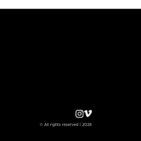
© All rights reserved | 2026