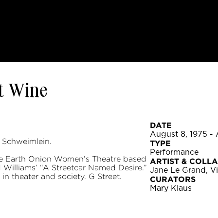
t Wine
DATE
August 8, 1975 - 
 Schweimlein.
TYPE
Performance
he Earth Onion Women’s Theatre based
ARTIST & COLL
 Williams’ “A Streetcar Named Desire.”
Jane Le Grand, Vi
n theater and society. G Street.
CURATORS
Mary Klaus