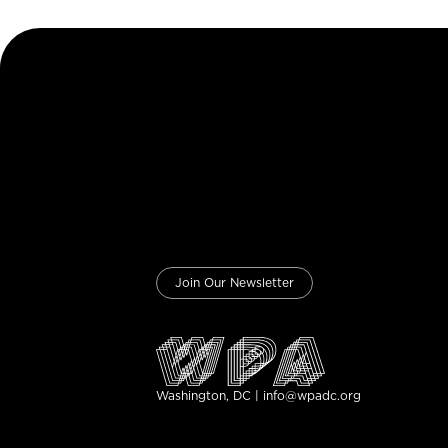
Join Our Newsletter
Washington, DC | info@wpadc.org