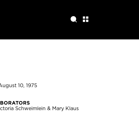
August 10, 1975
ABORATORS
ctoria Schweimlein & Mary Klaus