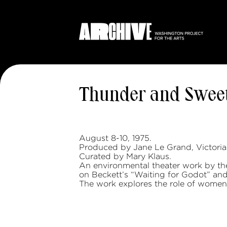
Thunder and Swee
August 8-10, 1975.
Produced by Jane Le Grand, Victoria
Curated by Mary Klaus.
An environmental theater work by t
on Beckett’s “Waiting for Godot” and
The work explores the role of women i