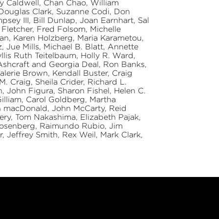
y Caldwell, Chan Chao, William
 Douglas Clark, Suzanne Codi, Don
ey III, Bill Dunlap, Joan Earnhart, Sal
n Fletcher, Fred Folsom, Michelle
man, Karen Holzberg, Maria Karametou,
Jue Mills, Michael B. Blatt, Annette
llis Ruth Teitelbaum, Holly R. Ward,
Ashcraft and Georgia Deal, Ron Banks,
lerie Brown, Kendall Buster, Craig
. Craig, Sheila Crider, Richard L.
, John Figura, Sharon Fishel, Helen C.
illiam, Carol Goldberg, Martha
in macDonald, John McCarty, Reid
ry, Tom Nakashima, Elizabeth Pajak,
Rosenberg, Raimundo Rubio, Jim
r, Jeffrey Smith, Rex Weil, Mark Clark,