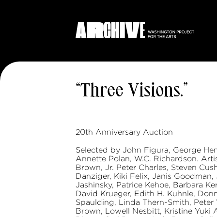
“Three Visions.”
20th Anniversary Auction
Selected by John Figura, George Hem
Annette Polan, W.C. Richardson. Artis
Brown, Jr. Peter Charles, Steven Cus
Danziger, Kiki Felix, Janis Goodman,
Jashinsky, Patrice Kehoe, Barbara Kern
David Krueger, Edith H. Kuhnle, Don
Spaulding, Linda Thern-Smith, Peter
Brown, Lowell Nesbitt, Kristine Yuki