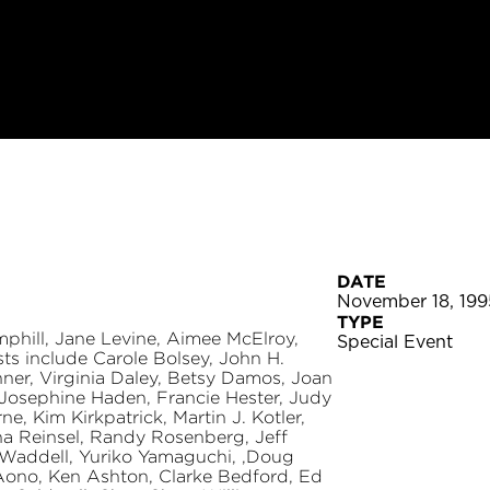
DATE
November 18, 199
TYPE
phill, Jane Levine, Aimee McElroy,
Special Event
ts include Carole Bolsey, John H.
hner, Virginia Daley, Betsy Damos, Joan
 Josephine Haden, Francie Hester, Judy
e, Kim Kirkpatrick, Martin J. Kotler,
na Reinsel, Randy Rosenberg, Jeff
 Waddell, Yuriko Yamaguchi, ,Doug
 Aono, Ken Ashton, Clarke Bedford, Ed