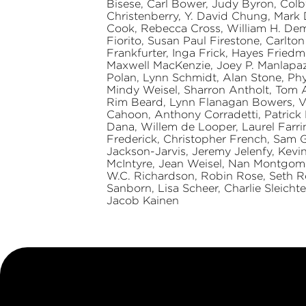
Bisese, Carl Bower, Judy Byron, Colb
Christenberry, Y. David Chung, Mark
Cook, Rebecca Cross, William H. Demps
Fiorito, Susan Paul Firestone, Carlto
Frankfurter, Inga Frick, Hayes Fried
Maxwell MacKenzie, Joey P. Manlapaz, 
Polan, Lynn Schmidt, Alan Stone, Phy
Mindy Weisel, Sharron Antholt, Tom 
Rim Beard, Lynn Flanagan Bowers, Va
Cahoon, Anthony Corradetti, Patrick M
Dana, Willem de Looper, Laurel Farrin
Frederick, Christopher French, Sam G
Jackson-Jarvis, Jeremy Jelenfy, Kev
McIntyre, Jean Weisel, Nan Montgome
W.C. Richardson, Robin Rose, Seth 
Sanborn, Lisa Scheer, Charlie Sleichte
Jacob Kainen