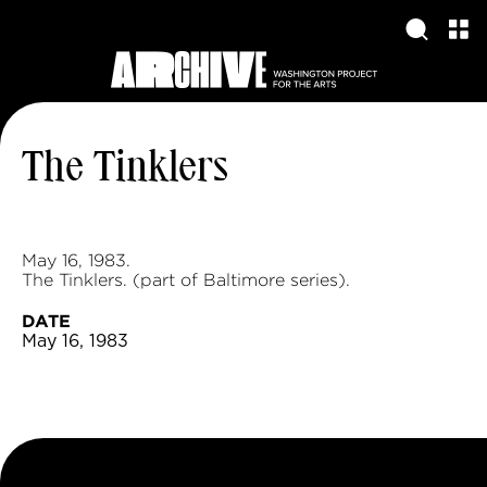
The Tinklers
May 16, 1983.
The Tinklers. (part of Baltimore series).
DATE
May 16, 1983