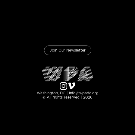
Join Our Newsletter
Washington, DC | info@wpadc.org
© All rights reserved | 2026