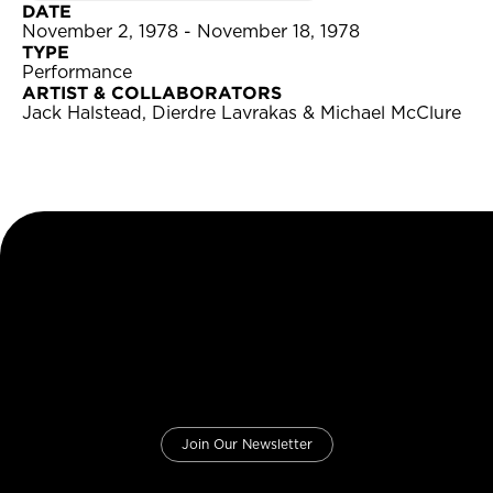
DATE
November 2, 1978 - November 18, 1978
TYPE
Performance
ARTIST & COLLABORATORS
Jack Halstead, Dierdre Lavrakas & Michael McClure
Join Our Newsletter