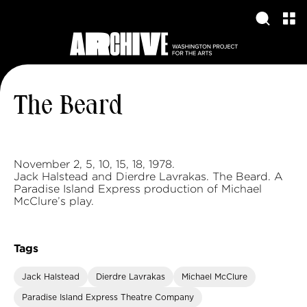
The Beard
November 2, 5, 10, 15, 18, 1978.
Jack Halstead and Dierdre Lavrakas. The Beard. A
Paradise Island Express production of Michael
McClure’s play.
Tags
Jack Halstead
Dierdre Lavrakas
Michael McClure
Paradise Island Express Theatre Company