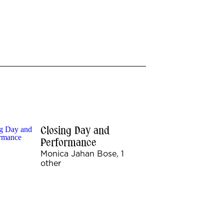
Closing Day and
Performance
Monica Jahan Bose, 1
other