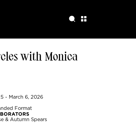
cles with Monica
5 - March 6, 2026
anded Format
ABORATORS
se & Autumn Spears