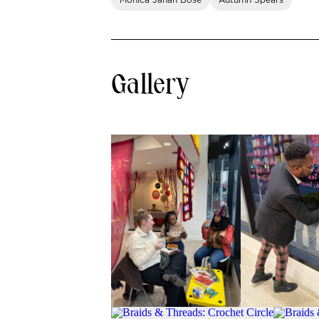
Monica Jahan Bose
Autumn Spears
Gallery