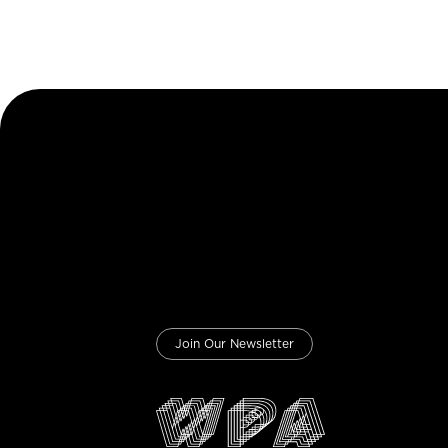
Join Our Newsletter