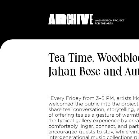
Tea Time, Woodblo
Jahan Bose and A
“Every Friday from 3–5 PM, artists
welcomed the public into the project
share tea, conversation, storytelling,
of offering tea as a gesture of warmt
the typical gallery experience by cre
comfortably linger, connect, and part
encouraged guests to stay, while vinta
intergenerational music collections p