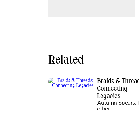
Related
Braids & Thread
Connecting
Legacies
Autumn Spears, 
other