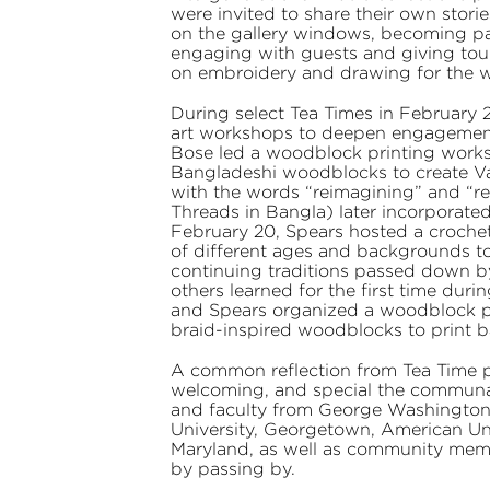
were invited to share their own storie
on the gallery windows, becoming part
engaging with guests and giving tou
on embroidery and drawing for the wea
During select Tea Times in February 
art workshops to deepen engagement 
Bose led a woodblock printing work
Bangladeshi woodblocks to create Val
with the words “reimagining” and “rede
Threads in Bangla) later incorporate
February 20, Spears hosted a croche
of different ages and backgrounds 
continuing traditions passed down by
others learned for the first time dur
and Spears organized a woodblock pr
braid-inspired woodblocks to print b
A common reflection from Tea Time 
welcoming, and special the communal 
and faculty from George Washington
University, Georgetown, American Univ
Maryland, as well as community mem
by passing by.