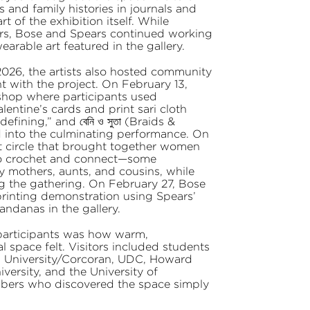
s and family histories in journals and
 of the exhibition itself. While
rs, Bose and Spears continued working
rable art featured in the gallery.
2026, the artists also hosted community
with the project. On February 13,
shop where participants used
entine’s cards and print sari cloth
fining,” and বেনি ও সুতা (Braids &
d into the culminating performance. On
t circle that brought together women
to crochet and connect—some
 mothers, aunts, and cousins, while
ing the gathering. On February 27, Bose
inting demonstration using Spears’
andanas in the gallery.
participants was how warm,
space felt. Visitors included students
 University/Corcoran, UDC, Howard
ersity, and the University of
bers who discovered the space simply