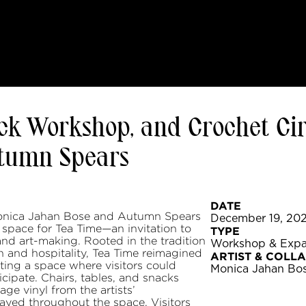
ck Workshop, and Crochet Cir
utumn Spears
DATE
 Monica Jahan Bose and Autumn Spears
December 19, 202
 space for Tea Time—an invitation to
TYPE
 and art-making. Rooted in the tradition
Workshop & Exp
h and hospitality, Tea Time reimagined
ARTIST & COLL
ating a space where visitors could
Monica Jahan Bo
icipate. Chairs, tables, and snacks
ge vinyl from the artists’
layed throughout the space. Visitors