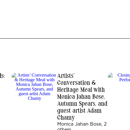
s:
Artists’
Conversation &
Heritage Meal with
1
Monica Jahan Bose,
Autumn Spears, and
guest artist Adam
Chamy
Monica Jahan Bose, 2
others