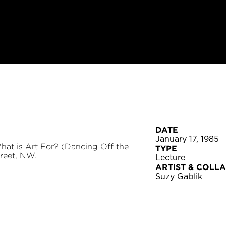
DATE
January 17, 1985
at is Art For? (Dancing Off the
TYPE
reet, NW.
Lecture
ARTIST & COLL
Suzy Gablik