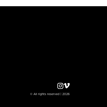
© All rights reserved | 2026