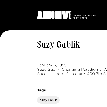
Suzy Gablik
January 17, 1985.
Suzy Gablik. Changing Paradigms: Wh
Success Ladder). Lecture. 400 7th St
Tags
Suzy Gablik