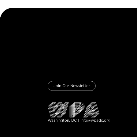
Join Our Newsletter
Washington, DC | info@wpadc.org