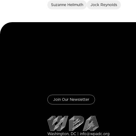
Suzanne Hellmuth
Jock Reynolds
Join Our Newsletter
Washington, DC | info@wpadc.org