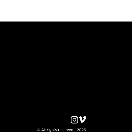
© All rights reserved | 2026