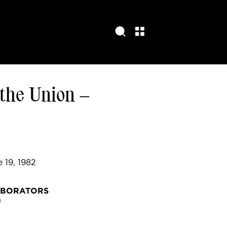
 the Union –
e 19, 1982
ABORATORS
h