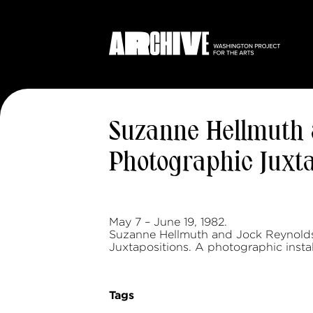
Suzanne Hellmuth a
Photographic Juxta
May 7 – June 19, 1982.
Suzanne Hellmuth and Jock Reynolds.
Juxtapositions. A photographic instal
Tags