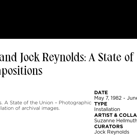
nd Jock Reynolds: A State of
positions
DATE
May 7, 1982 - Jun
 A State of the Union – Photographic
TYPE
lation of archival images.
Installation
ARTIST & COLL
Suzanne Hellmut
CURATORS
Jock Reynolds