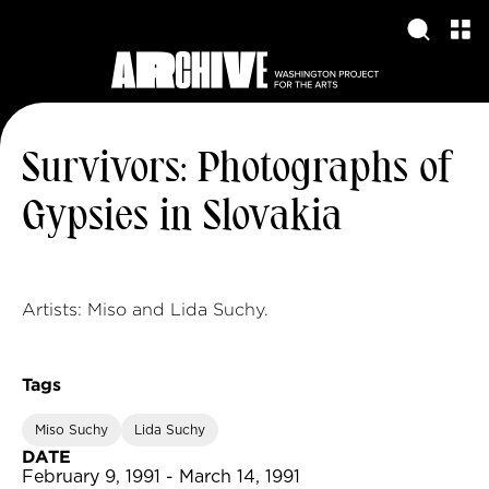
Survivors: Photographs of
Gypsies in Slovakia
Artists: Miso and Lida Suchy.
Tags
Miso Suchy
Lida Suchy
DATE
February 9, 1991 - March 14, 1991