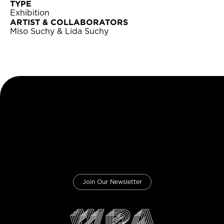
TYPE
Exhibition
ARTIST & COLLABORATORS
Miso Suchy & Lida Suchy
Join Our Newsletter