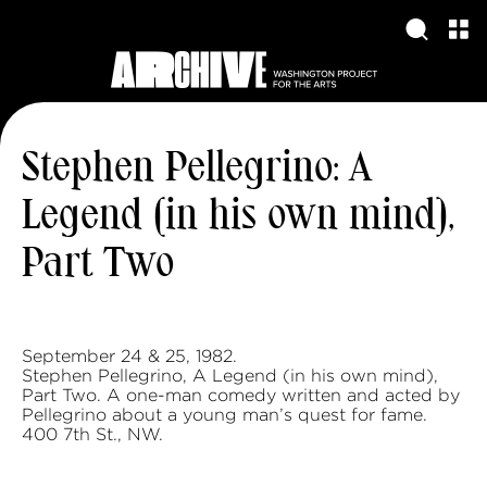
Stephen Pellegrino: A
Legend (in his own mind),
Part Two
September 24 & 25, 1982.
Stephen Pellegrino, A Legend (in his own mind),
Part Two. A one-man comedy written and acted by
Pellegrino about a young man’s quest for fame.
400 7th St., NW.