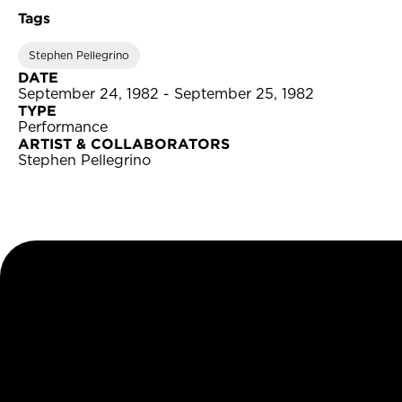
Tags
Stephen Pellegrino
DATE
September 24, 1982 - September 25, 1982
TYPE
Performance
ARTIST & COLLABORATORS
Stephen Pellegrino