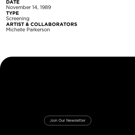
DATE
November 14, 1989
TYPE
Screening
ARTIST & COLLABORATORS
Michelle Parkerson
Join Our Newsletter