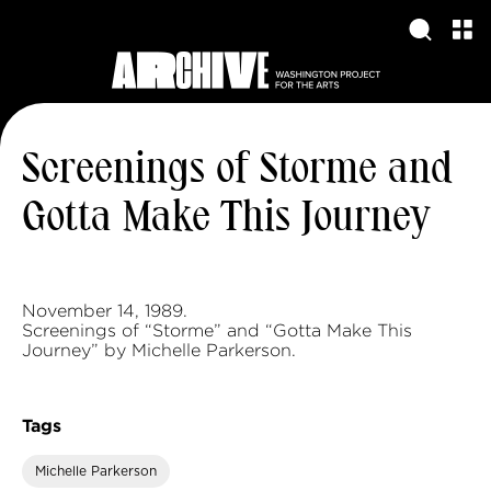
Screenings of Storme and
Gotta Make This Journey
November 14, 1989.
Screenings of “Storme” and “Gotta Make This
Journey” by Michelle Parkerson.
Tags
Michelle Parkerson