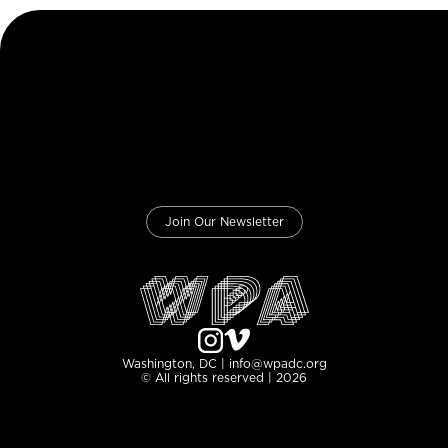
Join Our Newsletter
Washington, DC | info@wpadc.org
© All rights reserved | 2026