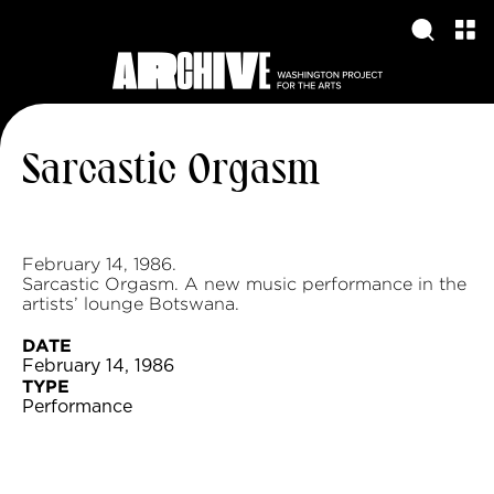
Sarcastic Orgasm
February 14, 1986.
Sarcastic Orgasm. A new music performance in the
artists’ lounge Botswana.
DATE
February 14, 1986
TYPE
Performance