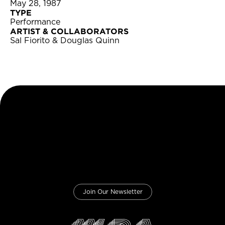
May 28, 1987
TYPE
Performance
ARTIST & COLLABORATORS
Sal Fiorito & Douglas Quinn
Join Our Newsletter