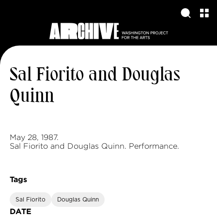
Sal Fiorito and Douglas
Quinn
May 28, 1987.
Sal Fiorito and Douglas Quinn. Performance.
Tags
Sal Fiorito
Douglas Quinn
DATE