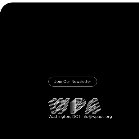
Join Our Newsletter
Washington, DC | info@wpadc.org