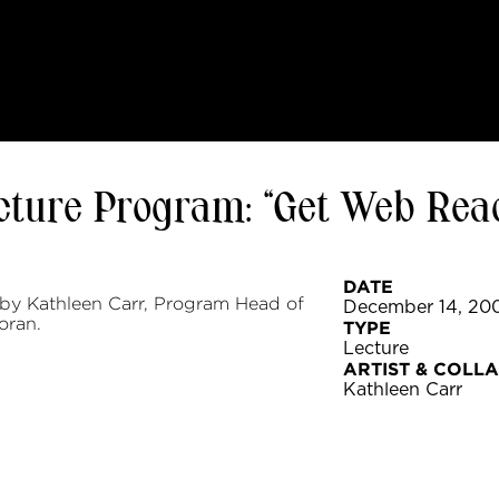
ecture Program: “Get Web Rea
DATE
 by Kathleen Carr, Program Head of
December 14, 20
oran.
TYPE
Lecture
ARTIST & COLL
Kathleen Carr