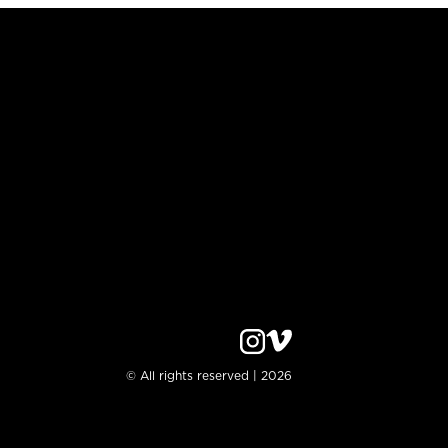
© All rights reserved | 2026