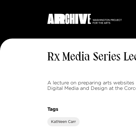
Rx Media Series L
A lecture on preparing arts websites
Digital Media and Design at the Corc
Tags
Kathleen Carr