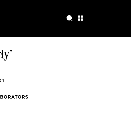
dy”
04
ABORATORS