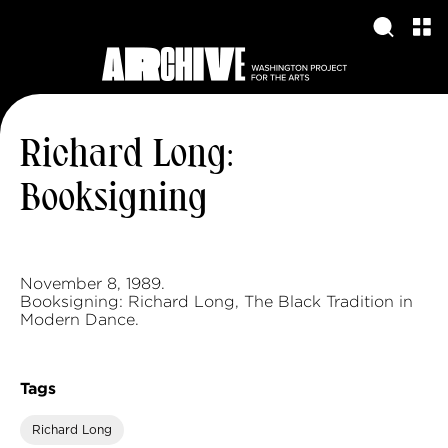
Richard Long:
Booksigning
November 8, 1989.
Booksigning: Richard Long, The Black Tradition in
Modern Dance.
Tags
Richard Long