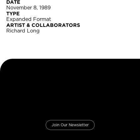
DATE
November 8, 1989
TYPE
Expanded Format
ARTIST & COLLABORATORS
Richard Long
Join Our Newsletter