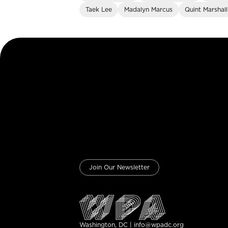
Taek Lee
Madalyn Marcus
Quint Marshall
Join Our Newsletter
Washington, DC | info@wpadc.org