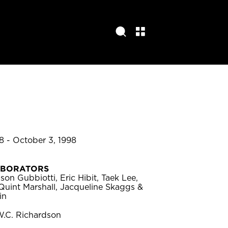
8 - October 3, 1998
ABORATORS
son Gubbiotti, Eric Hibit, Taek Lee,
Quint Marshall, Jacqueline Skaggs &
in
W.C. Richardson