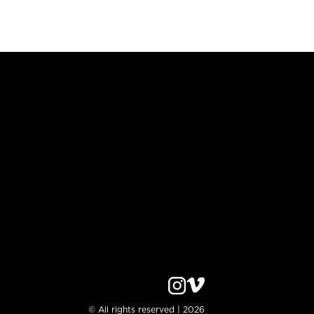
© All rights reserved | 2026