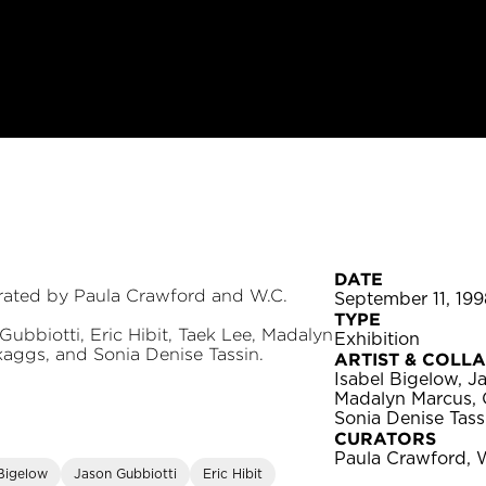
DATE
urated by Paula Crawford and W.C.
September 11, 199
TYPE
Gubbiotti, Eric Hibit, Taek Lee, Madalyn
Exhibition
kaggs, and Sonia Denise Tassin.
ARTIST & COLL
Isabel Bigelow, Ja
Madalyn Marcus, 
Sonia Denise Tass
CURATORS
Paula Crawford, 
 Bigelow
Jason Gubbiotti
Eric Hibit