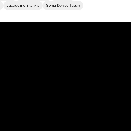
Jacqueline Skaggs
Sonia Denise Tassin