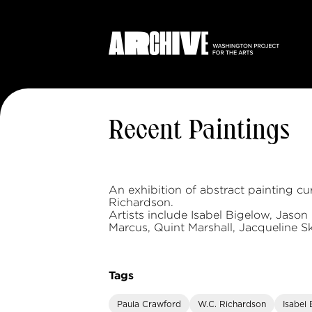
Recent Paintings
An exhibition of abstract painting c
Richardson.
Artists include Isabel Bigelow, Jason 
Marcus, Quint Marshall, Jacqueline S
Tags
Paula Crawford
W.C. Richardson
Isabel