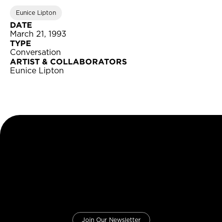
Eunice Lipton
DATE
March 21, 1993
TYPE
Conversation
ARTIST & COLLABORATORS
Eunice Lipton
Join Our Newsletter