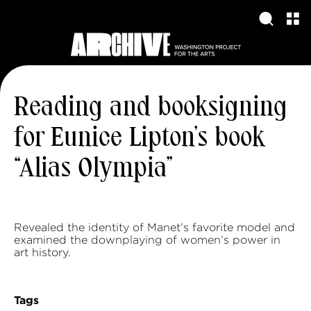
Reading and booksigning
for Eunice Lipton’s book
“Alias Olympia”
Revealed the identity of Manet’s favorite model and
examined the downplaying of women’s power in
art history.
Tags