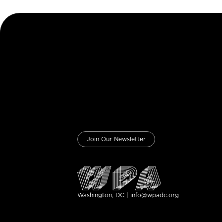
Join Our Newsletter
Washington, DC | info@wpadc.org