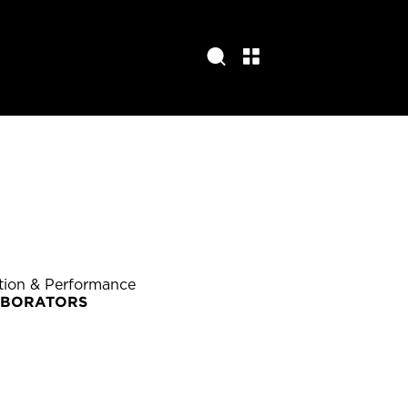
ition & Performance
ABORATORS