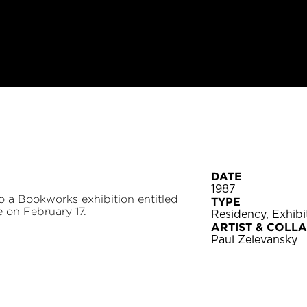
DATE
1987
o a Bookworks exhibition entitled
TYPE
 on February 17.
Residency, Exhib
ARTIST & COLL
Paul Zelevansky