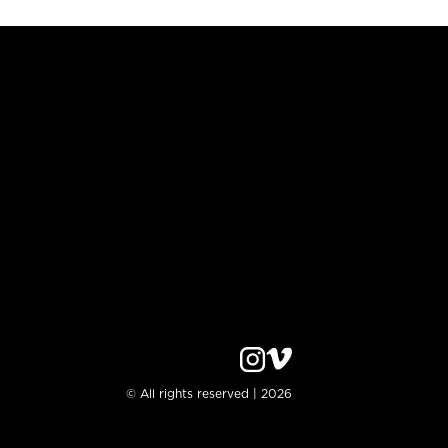
© All rights reserved | 2026