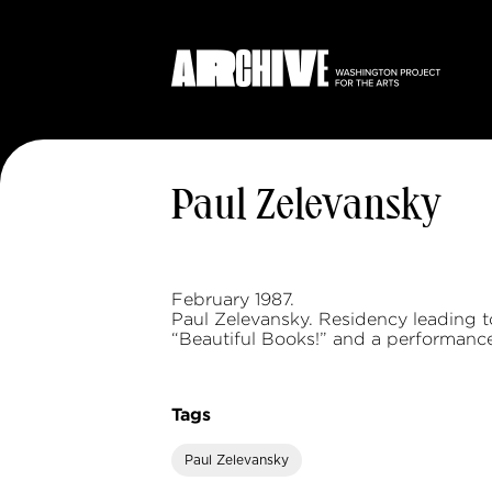
Paul Zelevansky
February 1987.
Paul Zelevansky. Residency leading t
“Beautiful Books!” and a performance
Tags
Paul Zelevansky