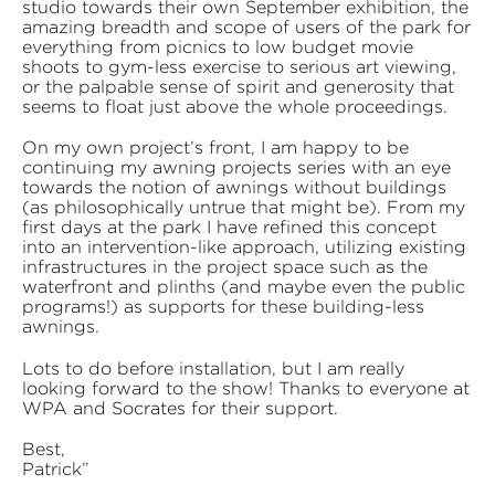
studio towards their own September exhibition, the
amazing breadth and scope of users of the park for
everything from picnics to low budget movie
shoots to gym-less exercise to serious art viewing,
or the palpable sense of spirit and generosity that
seems to float just above the whole proceedings.
On my own project’s front, I am happy to be
continuing my awning projects series with an eye
towards the notion of awnings without buildings
(as philosophically untrue that might be). From my
first days at the park I have refined this concept
into an intervention-like approach, utilizing existing
infrastructures in the project space such as the
waterfront and plinths (and maybe even the public
programs!) as supports for these building-less
awnings.
Lots to do before installation, but I am really
looking forward to the show! Thanks to everyone at
WPA and Socrates for their support.
Best,
Patrick”