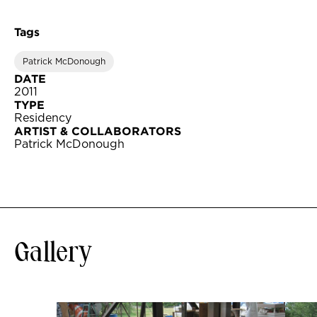
Tags
Patrick McDonough
DATE
2011
TYPE
Residency
ARTIST & COLLABORATORS
Patrick McDonough
Gallery