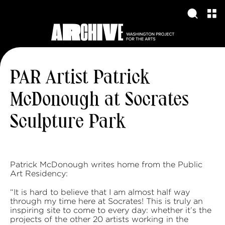
PAR Artist Patrick
McDonough at Socrates
Sculpture Park
Patrick McDonough writes home from the Public
Art Residency:
“It is hard to believe that I am almost half way
through my time here at Socrates! This is truly an
inspiring site to come to every day: whether it’s the
projects of the other 20 artists working in the