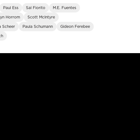
Paul Ess
Sal Fiorito
M.E. Fuentes
lyn Horrom
Scott McIntyre
a Scheer
Paula Schumann
Gideon Ferebee
ch