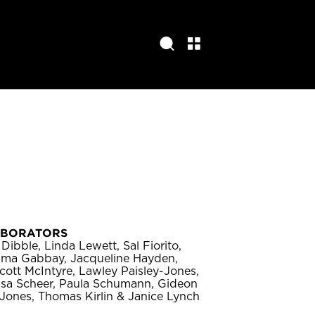
ABORATORS
Dibble, Linda Lewett, Sal Fiorito,
rima Gabbay, Jacqueline Hayden,
cott McIntyre, Lawley Paisley-Jones,
isa Scheer, Paula Schumann, Gideon
Jones, Thomas Kirlin & Janice Lynch