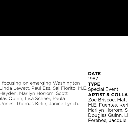
DATE
1987
on focusing on emerging Washington
TYPE
Linda Lewett, Paul Ess, Sal Fiorito, M.E.
Special Event
Hayden, Marilyn Horrom, Scott
ARTIST & COLL
las Quinn, Lisa Scheer, Paula
Zoe Briscoe, Matt 
ones, Thomas Kirlin, Janice Lynch.
M.E. Fuentes, Ke
Marilyn Horrom, S
Douglas Quinn, L
Ferebee, Jacquie 