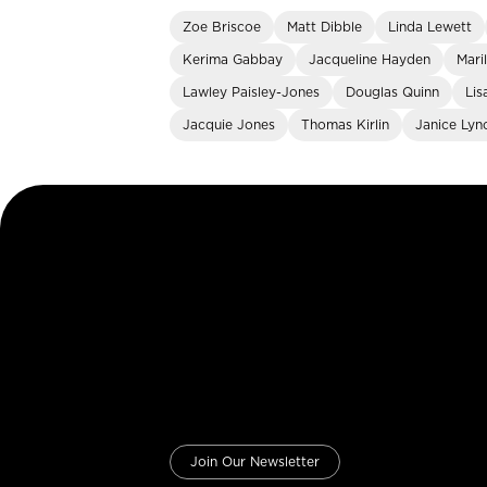
Zoe Briscoe
Matt Dibble
Linda Lewett
Kerima Gabbay
Jacqueline Hayden
Mari
Lawley Paisley-Jones
Douglas Quinn
Lis
Jacquie Jones
Thomas Kirlin
Janice Lyn
Join Our Newsletter