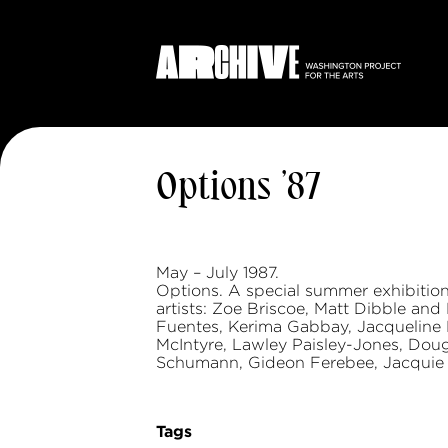
Options ’87
May – July 1987.
Options. A special summer exhibiti
artists: Zoe Briscoe, Matt Dibble and 
Fuentes, Kerima Gabbay, Jacqueline 
McIntyre, Lawley Paisley-Jones, Doug
Schumann, Gideon Ferebee, Jacquie J
Tags