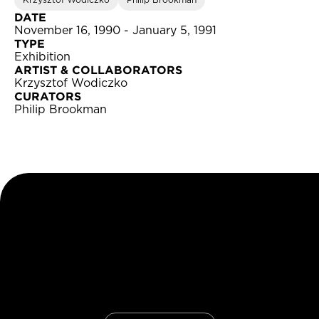
Krzysztof Wodiczko
Philip Brookman
DATE
November 16, 1990 - January 5, 1991
TYPE
Exhibition
ARTIST & COLLABORATORS
Krzysztof Wodiczko
CURATORS
Philip Brookman