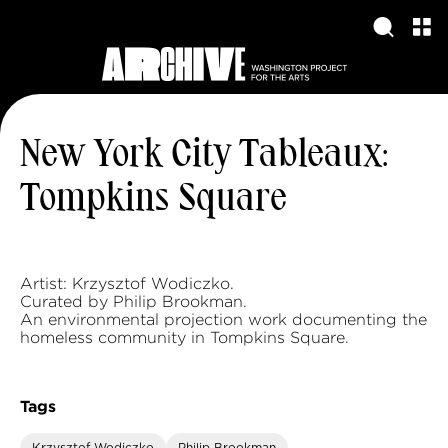
New York City Tableaux:
Tompkins Square
Artist: Krzysztof Wodiczko.
Curated by Philip Brookman.
An environmental projection work documenting the
homeless community in Tompkins Square.
Tags