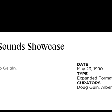
 Sounds Showcase
DATE
 Gaitán.
May 23, 1990
TYPE
Expanded Forma
CURATORS
Doug Quin, Alber