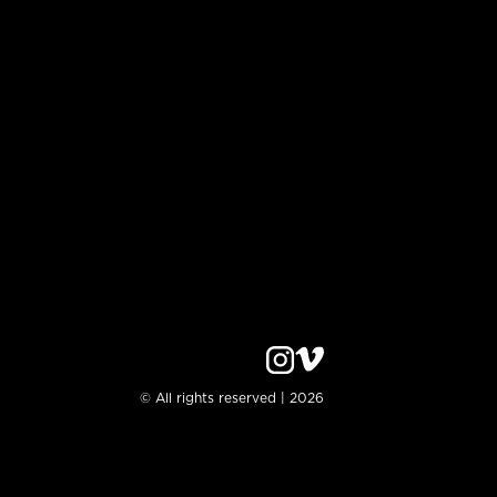
© All rights reserved | 2026