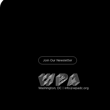
Join Our Newsletter
Washington, DC | info@wpadc.org