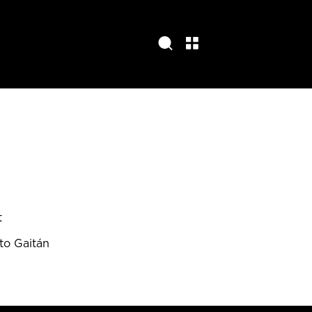
t
to Gaitán