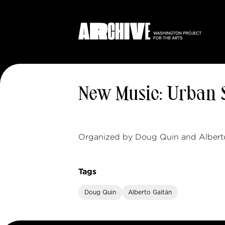
New Music: Urban
Organized by Doug Quin and Alberto
Tags
Doug Quin
Alberto Gaitán