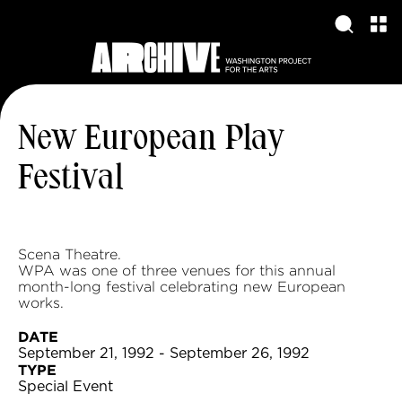
New European Play
Festival
Scena Theatre.
WPA was one of three venues for this annual
month-long festival celebrating new European
works.
DATE
September 21, 1992 - September 26, 1992
TYPE
Special Event