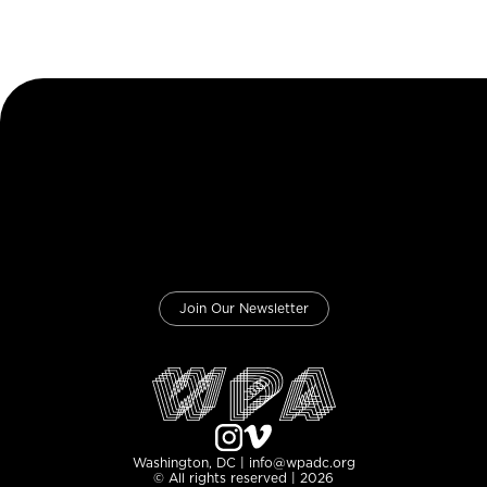
Join Our Newsletter
Washington, DC | info@wpadc.org
© All rights reserved | 2026