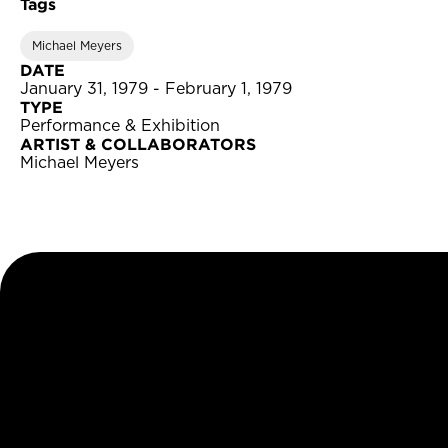
Tags
Michael Meyers
DATE
January 31, 1979 - February 1, 1979
TYPE
Performance & Exhibition
ARTIST & COLLABORATORS
Michael Meyers