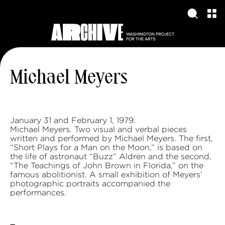
Michael Meyers
January 31 and February 1, 1979.
Michael Meyers. Two visual and verbal pieces
written and performed by Michael Meyers. The first,
“Short Plays for a Man on the Moon,” is based on
the life of astronaut “Buzz” Aldren and the second,
“The Teachings of John Brown in Florida,” on the
famous abolitionist. A small exhibition of Meyers’
photographic portraits accompanied the
performances.