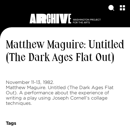
Matthew Maguire: Untitled
(The Dark Ages Flat Out)
November 11-13, 1982.
Matthew Maguire. Untitled (The Dark Ages Flat
Out). A performance about the experience of
writing a play using Joseph Cornell’s collage
techniques.
Tags