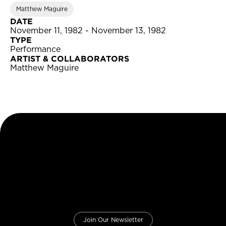
Matthew Maguire
DATE
November 11, 1982 - November 13, 1982
TYPE
Performance
ARTIST & COLLABORATORS
Matthew Maguire
Join Our Newsletter