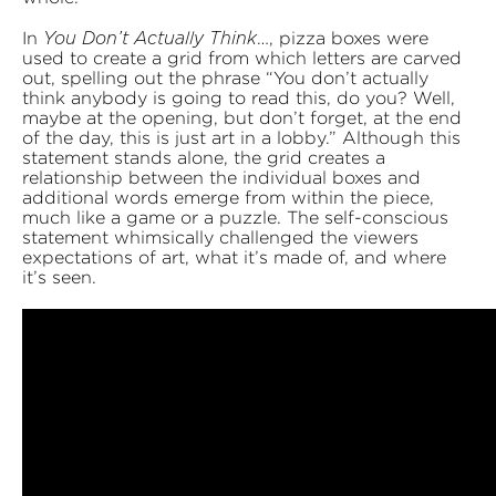
In
…, pizza boxes were
You Don’t Actually Think
used to create a grid from which letters are carved
out, spelling out the phrase “You don’t actually
think anybody is going to read this, do you? Well,
maybe at the opening, but don’t forget, at the end
of the day, this is just art in a lobby.” Although this
statement stands alone, the grid creates a
relationship between the individual boxes and
additional words emerge from within the piece,
much like a game or a puzzle. The self-conscious
statement whimsically challenged the viewers
expectations of art, what it’s made of, and where
it’s seen.