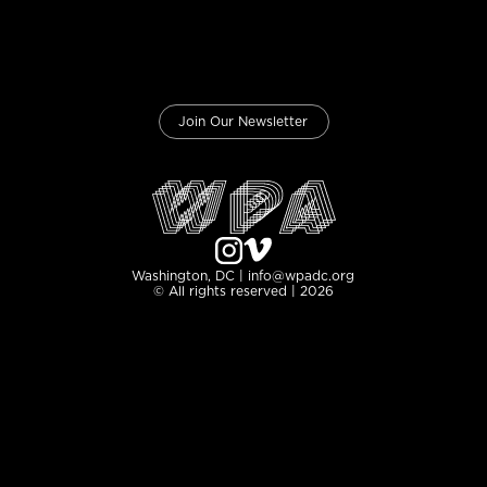
Join Our Newsletter
Washington, DC | info@wpadc.org
© All rights reserved | 2026