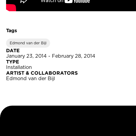
Tags
Edmond van der Bijl
DATE
January 23, 2014 - February 28, 2014
TYPE
Installation
ARTIST & COLLABORATORS
Edmond van der Bijl