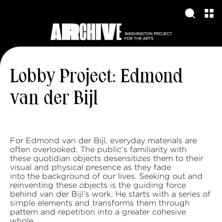
Lobby Project: Edmond
van der Bijl
For Edmond van der Bijl, everyday materials are
often overlooked. The public’s familiarity with
these quotidian objects desensitizes them to their
visual and physical presence as they fade
into the background of our lives. Seeking out and
reinventing these objects is the guiding force
behind van der Bijl’s work. He starts with a series of
simple elements and transforms them through
pattern and repetition into a greater cohesive
whole.